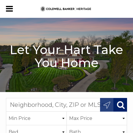
Let Your Hart Take
You Home