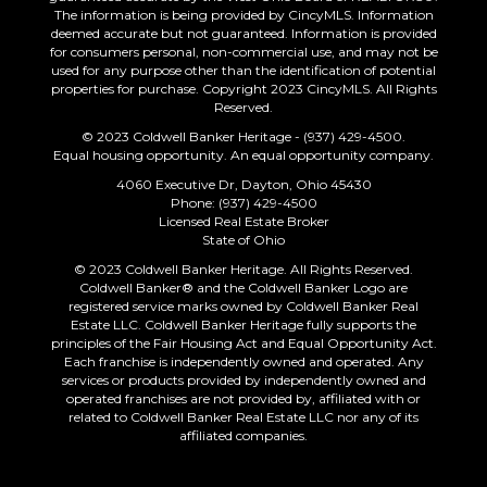
The information is being provided by CincyMLS. Information
deemed accurate but not guaranteed. Information is provided
for consumers personal, non-commercial use, and may not be
used for any purpose other than the identification of potential
properties for purchase. Copyright 2023 CincyMLS. All Rights
Reserved.
© 2023 Coldwell Banker Heritage - (937) 429-4500.
Equal housing opportunity. An equal opportunity company.
4060 Executive Dr, Dayton, Ohio 45430
Phone: (937) 429-4500
Licensed Real Estate Broker
State of Ohio
© 2023 Coldwell Banker Heritage. All Rights Reserved.
Coldwell Banker® and the Coldwell Banker Logo are
registered service marks owned by Coldwell Banker Real
Estate LLC. Coldwell Banker Heritage fully supports the
principles of the Fair Housing Act and Equal Opportunity Act.
Each franchise is independently owned and operated. Any
services or products provided by independently owned and
operated franchises are not provided by, affiliated with or
related to Coldwell Banker Real Estate LLC nor any of its
affiliated companies.