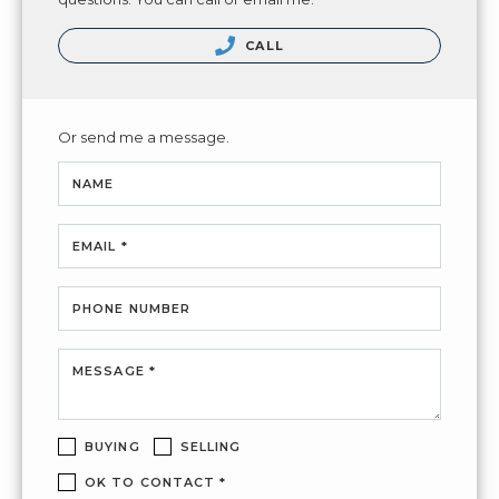
CALL
Or send me a message.
NAME
EMAIL *
PHONE NUMBER
MESSAGE *
BUYING
SELLING
OK TO CONTACT *