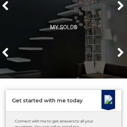
MY SOLDS
Get started with me today
Connect with me to get answers to all your
questions. You can call or email me.