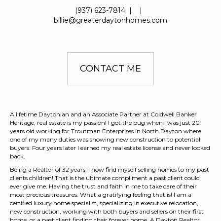
(937) 623-7814
|
|
billie@greaterdaytonhomes.com
CONTACT ME
A lifetime Daytonian and an Associate Partner at Coldwell Banker
Heritage, real estate is my passion! I got the bug when I was just 20
years old working for Troutman Enterprises in North Dayton where
one of my many duties was showing new construction to potential
buyers. Four years later I earned my real estate license and never looked
back.
Being a Realtor of 32 years, I now find myself selling homes to my past
clients children! That is the ultimate compliment a past client could
ever give me. Having the trust and faith in me to take care of their
most precious treasures. What a gratifying feeling that is! I am a
certified luxury home specialist, specializing in executive relocation,
new construction, working with both buyers and sellers on their first
home, or a past client finding their forever home. A Dayton Realtor