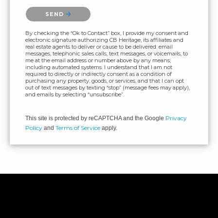
Please confirm that you are not a robot.
SEND
By checking the “Ok to Contact” box, I provide my consent and
electronic signature authorizing CB Heritage, its affiliates and
real estate agents to deliver or cause to be delivered: email
messages, telephonic sales calls, text messages, or voicemails, to
me at the email address or number above by any means,
including automated systems. I understand that I am not
required to directly or indirectly consent as a condition of
purchasing any property, goods, or services, and that I can opt
out of text messages by texting “stop” (message fees may apply),
and emails by selecting “unsubscribe”.
Privacy
This site is protected by reCAPTCHA and the Google
Policy
Terms of Service
and
apply.