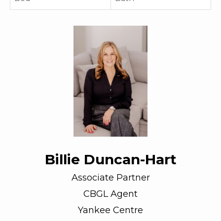
Billie Duncan-Hart
Associate Partner
CBGL Agent
Yankee Centre