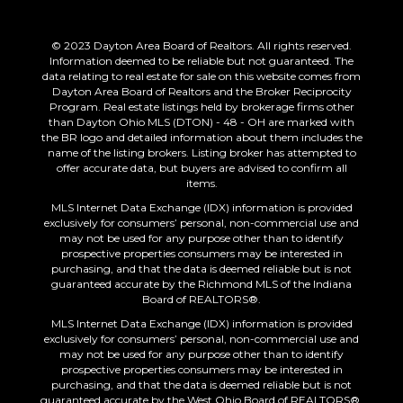
© 2023 Dayton Area Board of Realtors. All rights reserved.
Information deemed to be reliable but not guaranteed. The
data relating to real estate for sale on this website comes from
Dayton Area Board of Realtors and the Broker Reciprocity
Program. Real estate listings held by brokerage firms other
than Dayton Ohio MLS (DTON) - 48 - OH are marked with
the BR logo and detailed information about them includes the
name of the listing brokers. Listing broker has attempted to
offer accurate data, but buyers are advised to confirm all
items.
MLS Internet Data Exchange (IDX) information is provided
exclusively for consumers’ personal, non-commercial use and
may not be used for any purpose other than to identify
prospective properties consumers may be interested in
purchasing, and that the data is deemed reliable but is not
guaranteed accurate by the Richmond MLS of the Indiana
Board of REALTORS®.
MLS Internet Data Exchange (IDX) information is provided
exclusively for consumers’ personal, non-commercial use and
may not be used for any purpose other than to identify
prospective properties consumers may be interested in
purchasing, and that the data is deemed reliable but is not
guaranteed accurate by the West Ohio Board of REALTORS®.