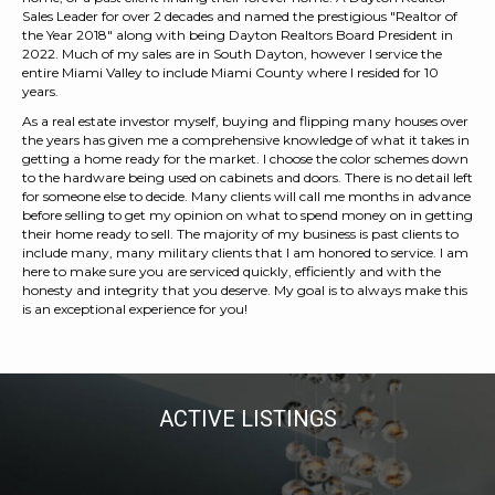
Sales Leader for over 2 decades and named the prestigious "Realtor of
the Year 2018" along with being Dayton Realtors Board President in
2022. Much of my sales are in South Dayton, however I service the
entire Miami Valley to include Miami County where I resided for 10
years.
As a real estate investor myself, buying and flipping many houses over
the years has given me a comprehensive knowledge of what it takes in
getting a home ready for the market. I choose the color schemes down
to the hardware being used on cabinets and doors. There is no detail left
for someone else to decide. Many clients will call me months in advance
before selling to get my opinion on what to spend money on in getting
their home ready to sell. The majority of my business is past clients to
include many, many military clients that I am honored to service. I am
here to make sure you are serviced quickly, efficiently and with the
honesty and integrity that you deserve. My goal is to always make this
is an exceptional experience for you!
ACTIVE LISTINGS