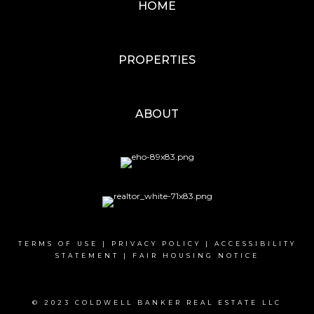
HOME
PROPERTIES
ABOUT
TERMS OF USE
|
PRIVACY POLICY
|
ACCESSIBILITY
STATEMENT
|
FAIR HOUSING NOTICE
© 2023 COLDWELL BANKER REAL ESTATE LLC