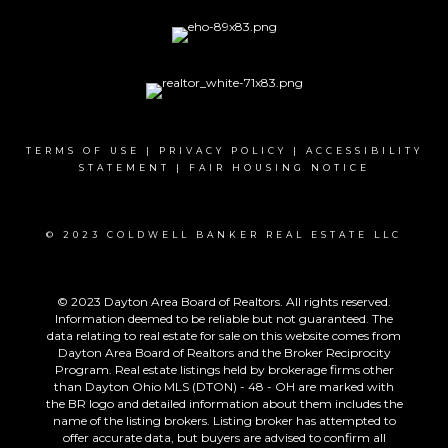
TERMS OF USE
|
PRIVACY POLICY
|
ACCESSIBILITY
STATEMENT
|
FAIR HOUSING NOTICE
© 2023 COLDWELL BANKER REAL ESTATE LLC
© 2023 Dayton Area Board of Realtors. All rights reserved.
Information deemed to be reliable but not guaranteed. The
data relating to real estate for sale on this website comes from
Dayton Area Board of Realtors and the Broker Reciprocity
Program. Real estate listings held by brokerage firms other
than Dayton Ohio MLS (DTON) - 48 - OH are marked with
the BR logo and detailed information about them includes the
name of the listing brokers. Listing broker has attempted to
offer accurate data, but buyers are advised to confirm all