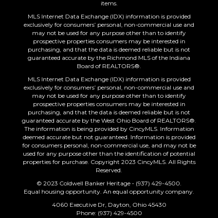
items.
MLS Internet Data Exchange (IDX) information is provided
exclusively for consumers’ personal, non-commercial use and
may not be used for any purpose other than to identify
prospective properties consumers may be interested in
purchasing, and that the data is deemed reliable but is not
guaranteed accurate by the Richmond MLS of the Indiana
Board of REALTORS®.
MLS Internet Data Exchange (IDX) information is provided
exclusively for consumers’ personal, non-commercial use and
may not be used for any purpose other than to identify
prospective properties consumers may be interested in
purchasing, and that the data is deemed reliable but is not
guaranteed accurate by the West Ohio Board of REALTORS®.
The information is being provided by CincyMLS. Information
deemed accurate but not guaranteed. Information is provided
for consumers personal, non-commercial use, and may not be
used for any purpose other than the identification of potential
properties for purchase. Copyright 2023 CincyMLS. All Rights
Reserved.
© 2023 Coldwell Banker Heritage - (937) 429-4500.
Equal housing opportunity. An equal opportunity company.
4060 Executive Dr, Dayton, Ohio 45430
Phone: (937) 429-4500