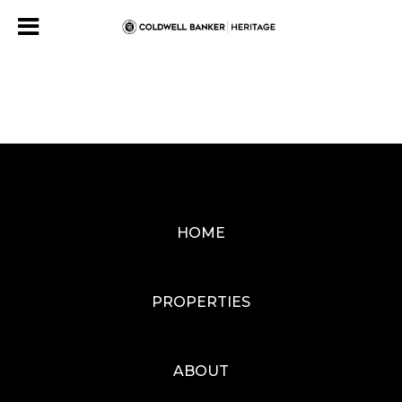
HOME
PROPERTIES
ABOUT